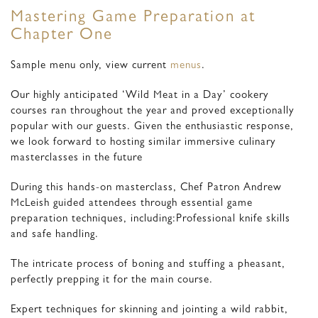
Mastering Game Preparation at
Chapter One
Sample menu only, view current
menus
.
Our highly anticipated ‘Wild Meat in a Day’ cookery
courses ran throughout the year and proved exceptionally
popular with our guests. Given the enthusiastic response,
we look forward to hosting similar immersive culinary
masterclasses in the future
During this hands-on masterclass, Chef Patron Andrew
McLeish guided attendees through essential game
preparation techniques, including:Professional knife skills
and safe handling.
The intricate process of boning and stuffing a pheasant,
perfectly prepping it for the main course.
Expert techniques for skinning and jointing a wild rabbit,