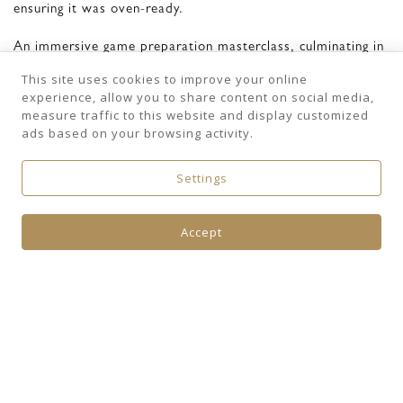
ensuring it was oven-ready.
An immersive game preparation masterclass, culminating in
a spectacular three-course seasonal meal.
This site uses cookies to improve your online
experience, allow you to share content on social media,
WILD MEAT TASTING MENU
measure traffic to this website and display customized
ads based on your browsing activity.
Fricassée of wild rabbit with a brochette of loin,
Served alongside roasted gnocchi and sweet butternut
Settings
squash
Poached and roasted pheasant wrapped in crisp pancetta,
Accept
accompanied by a rich potato purée,Sautéed curly kale, and
a deeply flavoured pheasant jus
Classic apple tarte Tatin,
Served warm with a smooth vanilla bean ice cream
Freshly brewed coffee and handmade petits fours