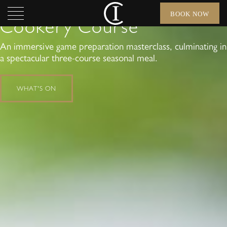
Wild Meat in a Day
BOOK NOW
Cookery Course
An immersive game preparation masterclass, culminating in
a spectacular three-course seasonal meal.
WHAT'S ON